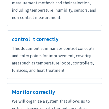
measurement methods and their selection,
including temperature, humidity, sensors, and
non-contact measurement.
control it correctly
This document summarizes control concepts
and entry points for improvement, covering
areas such as temperature loops, controllers,
furnaces, and heat treatment.
Monitor correctly
We will organize a system that allows us to
notice changes on-site through recording,