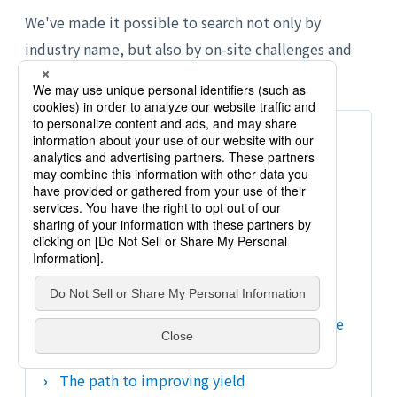
We've made it possible to search not only by
industry name, but also by on-site challenges and
process.
Semiconductors and electronic
components
We will verify everything from temperature
control and process stabilization to
calibration and yield improvement.
What is semiconductor measurement?
Diffusion furnace/CVD furnace temperature
measurement
The path to improving yield