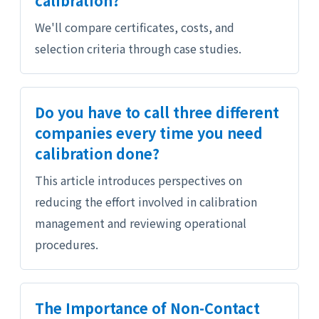
calibration?
We'll compare certificates, costs, and
selection criteria through case studies.
Do you have to call three different
companies every time you need
calibration done?
This article introduces perspectives on
reducing the effort involved in calibration
management and reviewing operational
procedures.
The Importance of Non-Contact