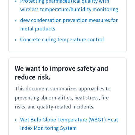
Protecting pharmaceutical quality with
wireless temperature/humidity monitoring
dew condensation prevention measures for
metal products
Concrete curing temperature control
We want to improve safety and
reduce risk.
This document summarizes approaches to
preventing abnormalities, heat stress, fire
risks, and quality-related incidents.
Wet Bulb Globe Temperature (WBGT) Heat
Index Monitoring System