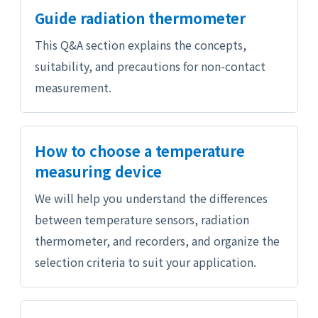
Guide radiation thermometer
This Q&A section explains the concepts,
suitability, and precautions for non-contact
measurement.
How to choose a temperature
measuring device
We will help you understand the differences
between temperature sensors, radiation
thermometer, and recorders, and organize the
selection criteria to suit your application.