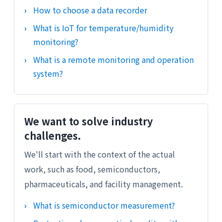
How to choose a data recorder
What is IoT for temperature/humidity
monitoring?
What is a remote monitoring and operation
system?
We want to solve industry
challenges.
We'll start with the context of the actual
work, such as food, semiconductors,
pharmaceuticals, and facility management.
What is semiconductor measurement?