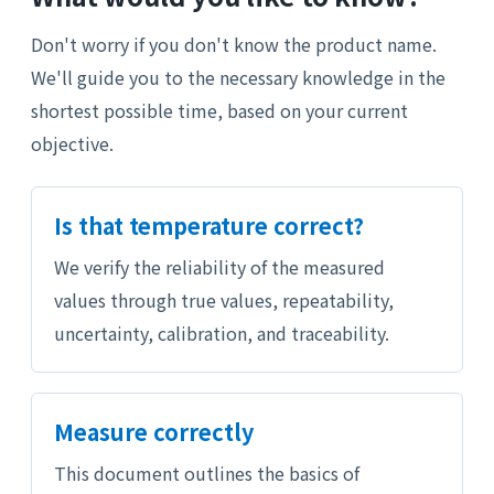
Don't worry if you don't know the product name.
We'll guide you to the necessary knowledge in the
shortest possible time, based on your current
objective.
Is that temperature correct?
We verify the reliability of the measured
values through true values, repeatability,
uncertainty, calibration, and traceability.
Measure correctly
This document outlines the basics of