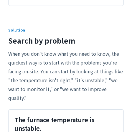
Solution
Search by problem
When you don't know what you need to know, the
quickest way is to start with the problems you're
facing on-site. You can start by looking at things like
"the temperature isn't right," "it's unstable," "we
want to monitor it," or "we want to improve
quality."
The furnace temperature is
unstable.