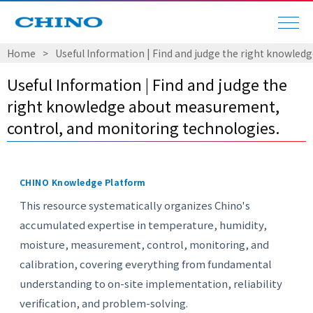
Home
​ ​
>
​ ​
Useful Information | Find and judge the right knowle
Useful Information | Find and judge the
right knowledge about measurement,
control, and monitoring technologies.
CHINO Knowledge Platform
This resource systematically organizes Chino's
accumulated expertise in temperature, humidity,
moisture, measurement, control, monitoring, and
calibration, covering everything from fundamental
understanding to on-site implementation, reliability
verification, and problem-solving.