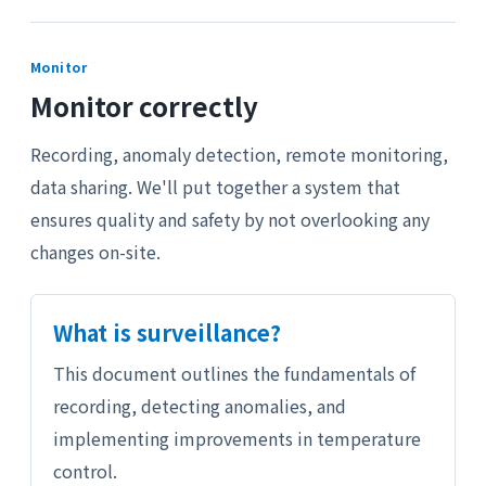
Monitor
Monitor correctly
Recording, anomaly detection, remote monitoring,
data sharing. We'll put together a system that
ensures quality and safety by not overlooking any
changes on-site.
What is surveillance?
This document outlines the fundamentals of
recording, detecting anomalies, and
implementing improvements in temperature
control.