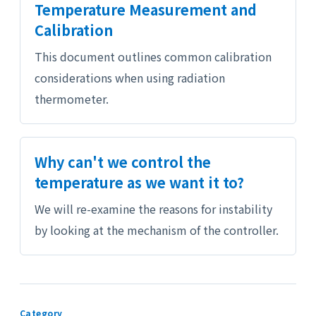
Temperature Measurement and
Calibration
This document outlines common calibration
considerations when using radiation
thermometer.
Why can't we control the
temperature as we want it to?
We will re-examine the reasons for instability
by looking at the mechanism of the controller.
Category