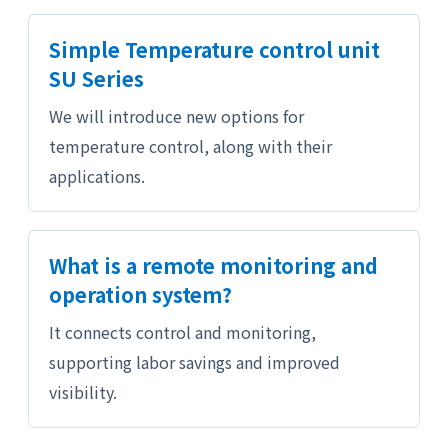
Simple Temperature control unit
SU Series
We will introduce new options for
temperature control, along with their
applications.
What is a remote monitoring and
operation system?
It connects control and monitoring,
supporting labor savings and improved
visibility.