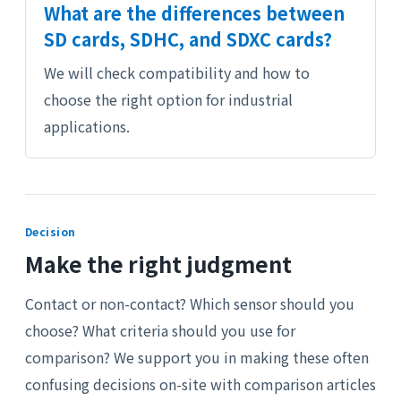
What are the differences between
SD cards, SDHC, and SDXC cards?
We will check compatibility and how to
choose the right option for industrial
applications.
Decision
Make the right judgment
Contact or non-contact? Which sensor should you
choose? What criteria should you use for
comparison? We support you in making these often
confusing decisions on-site with comparison articles