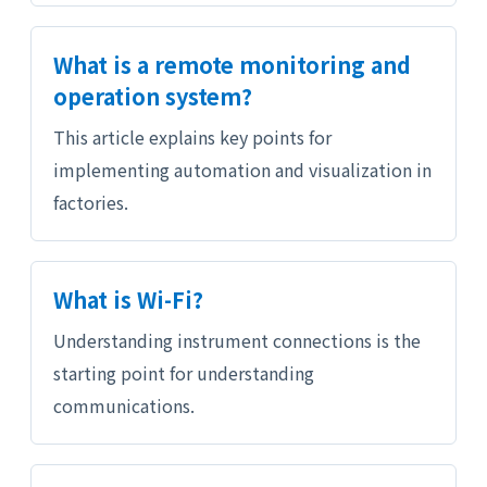
What is a remote monitoring and
operation system?
This article explains key points for
implementing automation and visualization in
factories.
What is Wi-Fi?
Understanding instrument connections is the
starting point for understanding
communications.