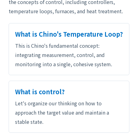
the concepts of control, including controllers,
temperature loops, furnaces, and heat treatment.
What is Chino's Temperature Loop?
This is Chino's fundamental concept:
integrating measurement, control, and
monitoring into a single, cohesive system.
What is control?
Let's organize our thinking on how to
approach the target value and maintain a
stable state.