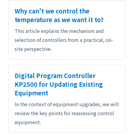
Why can't we control the
temperature as we want it to?
This article explains the mechanism and
selection of controllers from a practical, on-
site perspective.
Digital Program Controller
KP2500 for Updating Existing
Equipment
In the context of equipment upgrades, we will
review the key points for reassessing control
equipment.