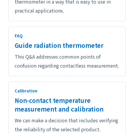
thermometer in a way that is easy to use in
practical applications.
FAQ
Guide radiation thermometer
This Q&A addresses common points of
confusion regarding contactless measurement.
Calibration
Non-contact temperature
measurement and calibration
We can make a decision that includes verifying
the reliability of the selected product.