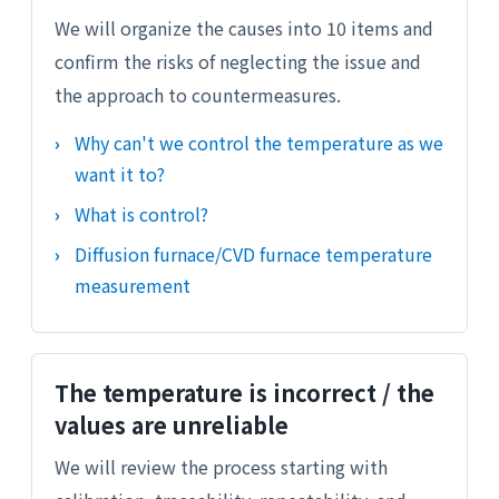
We will organize the causes into 10 items and
confirm the risks of neglecting the issue and
the approach to countermeasures.
Why can't we control the temperature as we
want it to?
What is control?
Diffusion furnace/CVD furnace temperature
measurement
The temperature is incorrect / the
values are unreliable
We will review the process starting with