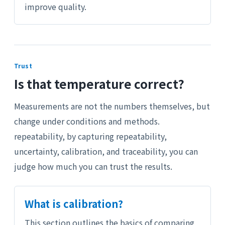
improve quality.
Trust
Is that temperature correct?
Measurements are not the numbers themselves, but
change under conditions and methods.
repeatability, by capturing repeatability,
uncertainty, calibration, and traceability, you can
judge how much you can trust the results.
What is calibration?
This section outlines the basics of comparing