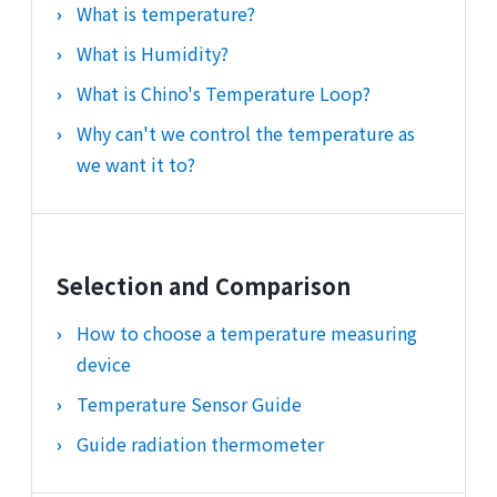
What is temperature?
What is Humidity?
What is Chino's Temperature Loop?
Why can't we control the temperature as
we want it to?
Selection and Comparison
How to choose a temperature measuring
device
Temperature Sensor Guide
Guide radiation thermometer