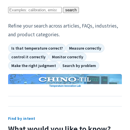
Search
search
for
topics
Refine your search across articles, FAQs, industries,
you
and product categories.
want
Is that temperature correct?
Measure correctly
to
know
control it correctly
Monitor correctly
about
Make the right judgment
Search by problem
Find by intent
What would you like to know?