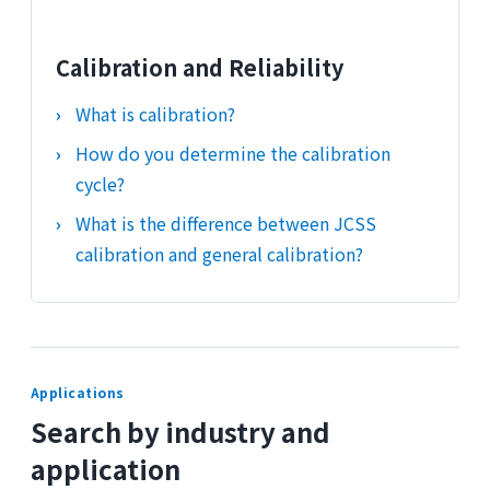
Calibration and Reliability
What is calibration?
How do you determine the calibration
cycle?
What is the difference between JCSS
calibration and general calibration?
Applications
Search by industry and
application