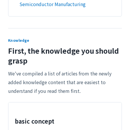
Semiconductor Manufacturing
Knowledge
First, the knowledge you should
grasp
We've compiled a list of articles from the newly
added knowledge content that are easiest to
understand if you read them first.
basic concept