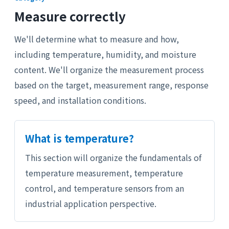
Measure correctly
We'll determine what to measure and how,
including temperature, humidity, and moisture
content. We'll organize the measurement process
based on the target, measurement range, response
speed, and installation conditions.
What is temperature?
This section will organize the fundamentals of
temperature measurement, temperature
control, and temperature sensors from an
industrial application perspective.