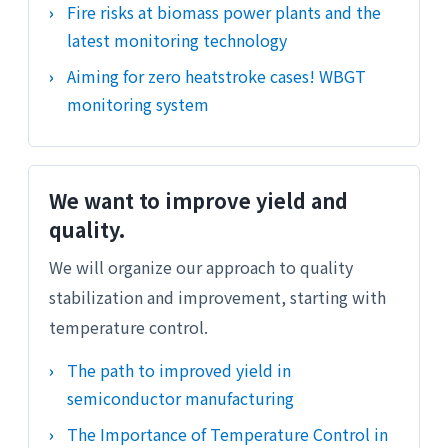
Fire risks at biomass power plants and the
latest monitoring technology
Aiming for zero heatstroke cases! WBGT
monitoring system
We want to improve yield and
quality.
We will organize our approach to quality
stabilization and improvement, starting with
temperature control.
The path to improved yield in
semiconductor manufacturing
The Importance of Temperature Control in