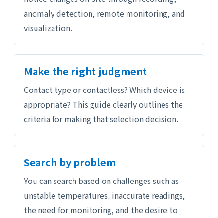
anomaly detection, remote monitoring, and
visualization.
Make the right judgment
Contact-type or contactless? Which device is
appropriate? This guide clearly outlines the
criteria for making that selection decision.
Search by problem
You can search based on challenges such as
unstable temperatures, inaccurate readings,
the need for monitoring, and the desire to