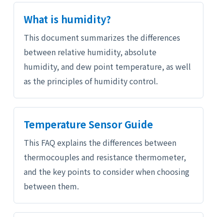
What is humidity?
This document summarizes the differences
between relative humidity, absolute
humidity, and dew point temperature, as well
as the principles of humidity control.
Temperature Sensor Guide
This FAQ explains the differences between
thermocouples and resistance thermometer,
and the key points to consider when choosing
between them.