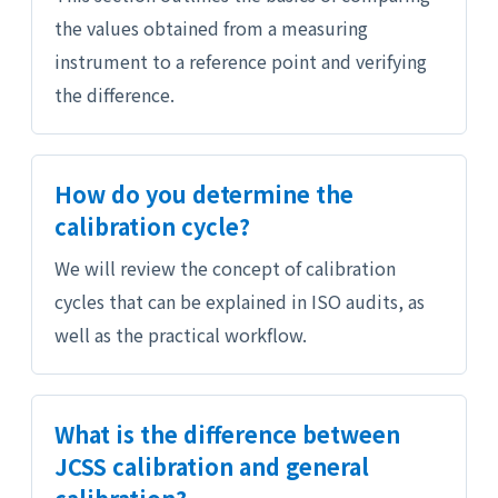
the values obtained from a measuring
instrument to a reference point and verifying
the difference.
How do you determine the
calibration cycle?
We will review the concept of calibration
cycles that can be explained in ISO audits, as
well as the practical workflow.
What is the difference between
JCSS calibration and general