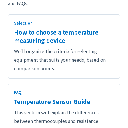
and FAQs.
Selection
How to choose a temperature
measuring device
We'll organize the criteria for selecting
equipment that suits your needs, based on
comparison points.
FAQ
Temperature Sensor Guide
This section will explain the differences
between thermocouples and resistance