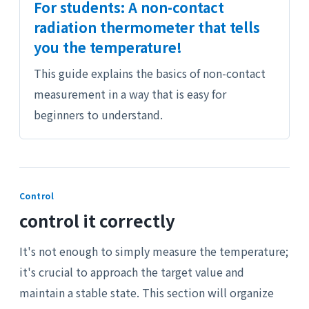
For students: A non-contact
radiation thermometer that tells
you the temperature!
This guide explains the basics of non-contact
measurement in a way that is easy for
beginners to understand.
Control
control it correctly
It's not enough to simply measure the temperature;
it's crucial to approach the target value and
maintain a stable state. This section will organize