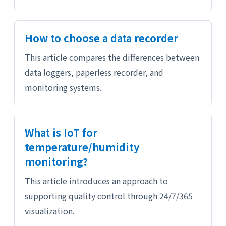
How to choose a data recorder
This article compares the differences between
data loggers, paperless recorder, and
monitoring systems.
What is IoT for
temperature/humidity
monitoring?
This article introduces an approach to
supporting quality control through 24/7/365
visualization.