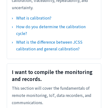
calibration, traceability, repeatability, and
uncertainty.
What is calibration?
How do you determine the calibration
cycle?
What is the difference between JCSS
calibration and general calibration?
I want to compile the monitoring
and records.
This section will cover the fundamentals of
remote monitoring, IoT, data recorders, and
communications.